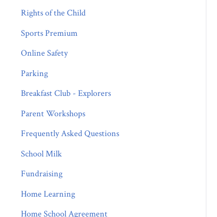
Rights of the Child
Sports Premium
Online Safety
Parking
Breakfast Club - Explorers
Parent Workshops
Frequently Asked Questions
School Milk
Fundraising
Home Learning
Home School Agreement