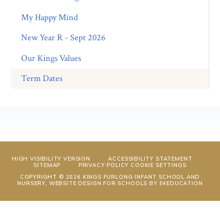
My Happy Mind
New Year R - Sept 2026
Our Kings Values
Term Dates
HIGH VISIBILITY VERSION
ACCESSIBILITY STATEMENT
SITEMAP
PRIVACY POLICY
COOKIE SETTINGS
COPYRIGHT © 2026 KINGS FURLONG INFANT SCHOOL AND
NURSERY, WEBSITE DESIGN FOR SCHOOLS BY
E4EDUCATION