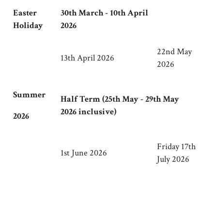
Easter
30th March - 10th April
Holiday
2026
22nd May
13th April 2026
2026
Summer
Half Term (25th May - 29th May
2026 inclusive)
2026
Friday 17th
1st June 2026
July 2026