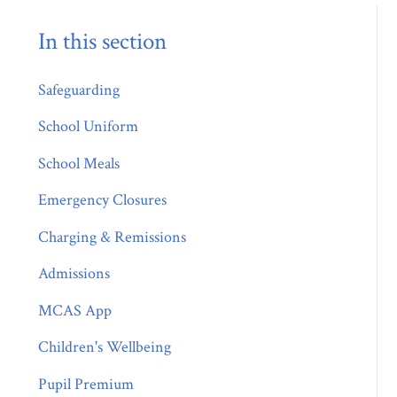
In this section
Safeguarding
School Uniform
School Meals
Emergency Closures
Charging & Remissions
Admissions
MCAS App
Children's Wellbeing
Pupil Premium