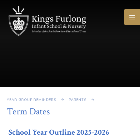
Skip to content ↓
YEAR GROUP REMINDERS
PARENTS
Term Dates
School Year Outline 2025-2026