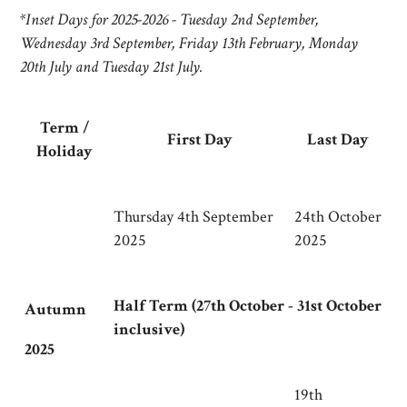
*
Inset Days for 2025-2026 - Tuesday 2nd September,
Wednesday 3rd September, Friday 13th February, Monday
20th July and Tuesday 21st July.
Term /
First Day
Last Day
Holiday
Thursday 4th September
24th October
2025
2025
Half Term (27th October - 31st October
Autumn
inclusive)
2025
19th