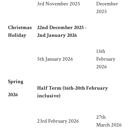
3rd November 2025
December
2025
Christmas
22nd December 2025 -
Holiday
2nd January 2026
13th
5th January 2026
February
2026
Spring
Half Term (16th-20th February
2026
inclusive)
27th
23rd February 2026
March 2026