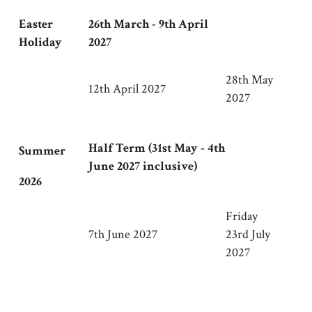
Easter
26th March - 9th April
Holiday
2027
28th May
12th April 2027
2027
Half Term (31st May - 4th
Summer
June 2027 inclusive)
2026
Friday
7th June 2027
23rd July
2027