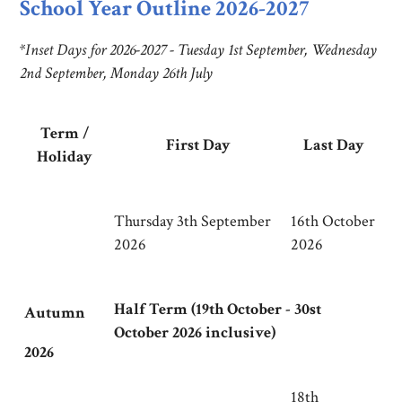
School Year Outline 2026-2027
*
Inset Days for 2026-2027 - Tuesday 1st September, Wednesday
2nd September, Monday 26th July
Term /
First Day
Last Day
Holiday
Thursday 3th September
16th October
2026
2026
Half Term (19th October - 30st
Autumn
October 2026 inclusive)
2026
18th