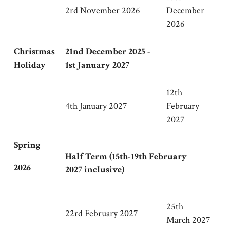
2rd November 2026
December
2026
Christmas
21nd December 2025 -
Holiday
1st January 2027
12th
4th January 2027
February
2027
Spring
Half Term (15th-19th February
2026
2027 inclusive)
25th
22rd February 2027
March 2027