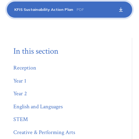
KFIS Sustainability Action Plan
PDF
In this section
Reception
Year 1
Year 2
English and Languages
STEM
Creative & Performing Arts