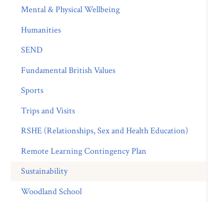
Mental & Physical Wellbeing
Humanities
SEND
Fundamental British Values
Sports
Trips and Visits
RSHE (Relationships, Sex and Health Education)
Remote Learning Contingency Plan
Sustainability
Woodland School