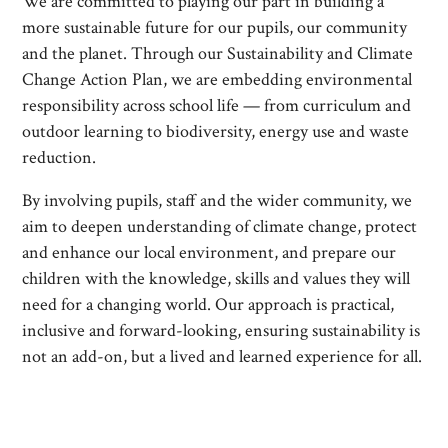
We are committed to playing our part in building a
more sustainable future for our pupils, our community
and the planet. Through our Sustainability and Climate
Change Action Plan, we are embedding environmental
responsibility across school life — from curriculum and
outdoor learning to biodiversity, energy use and waste
reduction.
By involving pupils, staff and the wider community, we
aim to deepen understanding of climate change, protect
and enhance our local environment, and prepare our
children with the knowledge, skills and values they will
need for a changing world. Our approach is practical,
inclusive and forward-looking, ensuring sustainability is
not an add-on, but a lived and learned experience for all.