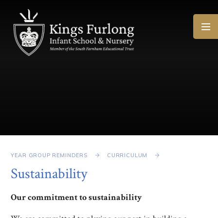
Skip to content ↓
YEAR GROUP REMINDERS
CURRICULUM
Sustainability
Our commitment to sustainability