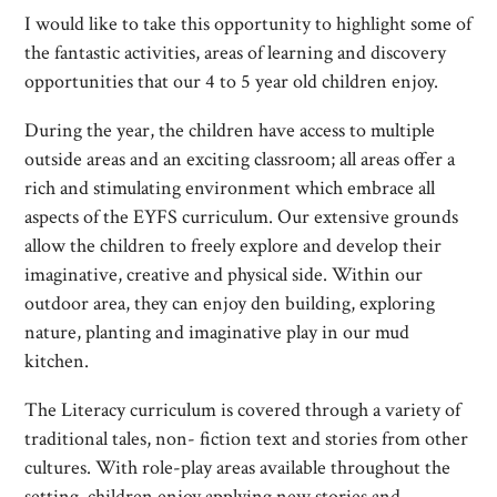
I would like to take this opportunity to highlight some of
the fantastic activities, areas of learning and discovery
opportunities that our 4 to 5 year old children enjoy.
During the year, the children have access to multiple
outside areas and an exciting classroom; all areas offer a
rich and stimulating environment which embrace all
aspects of the EYFS curriculum. Our extensive grounds
allow the children to freely explore and develop their
imaginative, creative and physical side. Within our
outdoor area, they can enjoy den building, exploring
nature, planting and imaginative play in our mud
kitchen.
The Literacy curriculum is covered through a variety of
traditional tales, non- fiction text and stories from other
cultures. With role-play areas available throughout the
setting, children enjoy applying new stories and