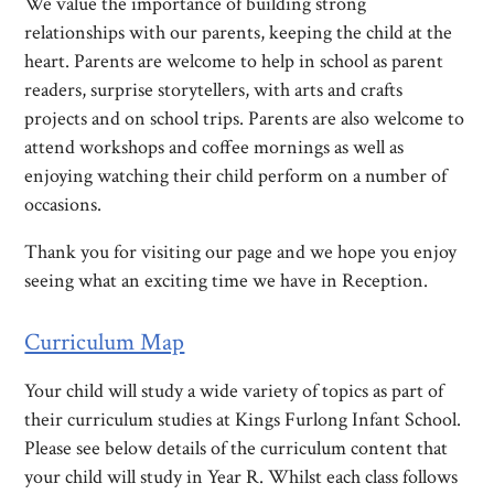
We value the importance of building strong
relationships with our parents, keeping the child at the
heart. Parents are welcome to help in school as parent
readers, surprise storytellers, with arts and crafts
projects and on school trips. Parents are also welcome to
attend workshops and coffee mornings as well as
enjoying watching their child perform on a number of
occasions.
Thank you for visiting our page and we hope you enjoy
seeing what an exciting time we have in Reception.
Curriculum Map
Your child will study a wide variety of topics as part of
their curriculum studies at Kings Furlong Infant School.
Please see below details of the curriculum content that
your child will study in Year R. Whilst each class follows