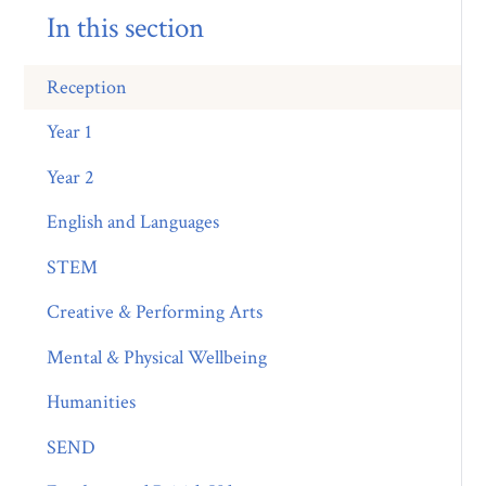
In this section
Reception
Year 1
Year 2
English and Languages
STEM
Creative & Performing Arts
Mental & Physical Wellbeing
Humanities
SEND