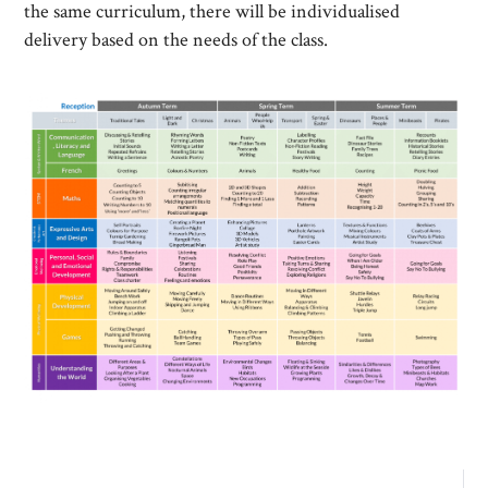
the same curriculum, there will be individualised
delivery based on the needs of the class.