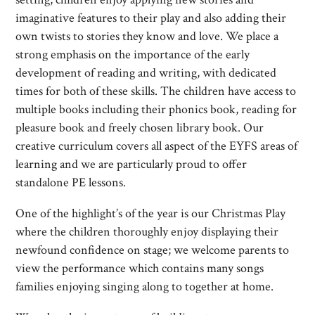
imaginative features to their play and also adding their
own twists to stories they know and love. We place a
strong emphasis on the importance of the early
development of reading and writing, with dedicated
times for both of these skills. The children have access to
multiple books including their phonics book, reading for
pleasure book and freely chosen library book. Our
creative curriculum covers all aspect of the EYFS areas of
learning and we are particularly proud to offer
standalone PE lessons.
One of the highlight’s of the year is our Christmas Play
where the children thoroughly enjoy displaying their
newfound confidence on stage; we welcome parents to
view the performance which contains many songs
families enjoying singing along to together at home.