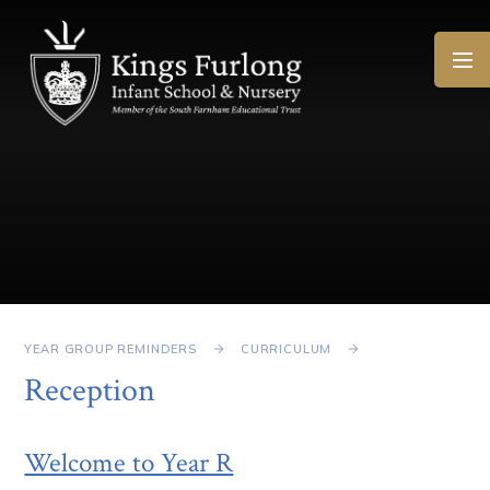
Skip to content ↓
YEAR GROUP REMINDERS
CURRICULUM
Reception
Welcome to Year R