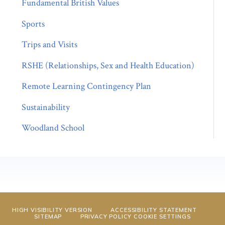
Fundamental British Values
Sports
Trips and Visits
RSHE (Relationships, Sex and Health Education)
Remote Learning Contingency Plan
Sustainability
Woodland School
HIGH VISIBILITY VERSION
ACCESSIBILITY STATEMENT
SITEMAP
PRIVACY POLICY
COOKIE SETTINGS