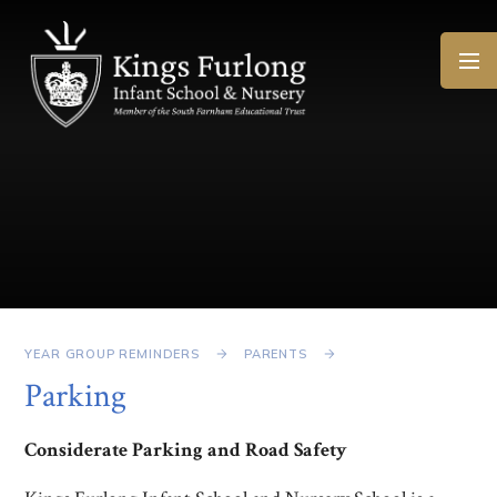
Skip to content ↓
YEAR GROUP REMINDERS
PARENTS
Parking
Considerate Parking and Road Safety