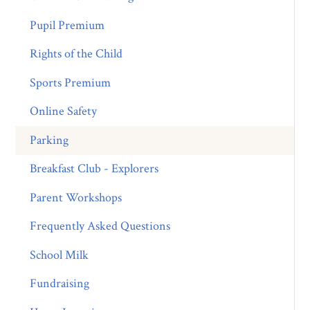
Pupil Premium
Rights of the Child
Sports Premium
Online Safety
Parking
Breakfast Club - Explorers
Parent Workshops
Frequently Asked Questions
School Milk
Fundraising