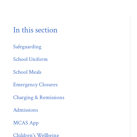
In this section
Safeguarding
School Uniform
School Meals
Emergency Closures
Charging & Remissions
Admissions
MCAS App
Children's Wellbeing