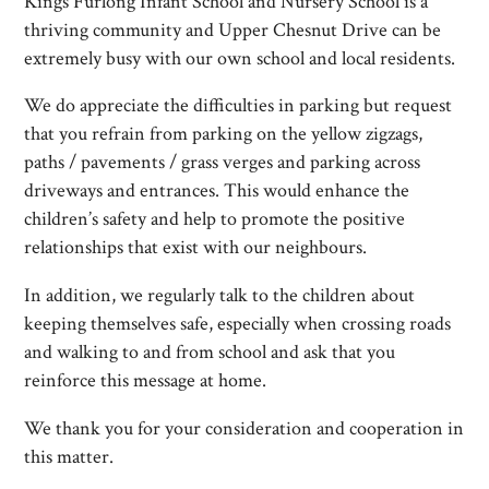
Kings Furlong Infant School and Nursery School is a
thriving community and Upper Chesnut Drive can be
extremely busy with our own school and local residents.
We do appreciate the difficulties in parking but request
that you refrain from parking on the yellow zigzags,
paths / pavements / grass verges and parking across
driveways and entrances. This would enhance the
children’s safety and help to promote the positive
relationships that exist with our neighbours.
In addition, we regularly talk to the children about
keeping themselves safe, especially when crossing roads
and walking to and from school and ask that you
reinforce this message at home.
We thank you for your consideration and cooperation in
this matter.