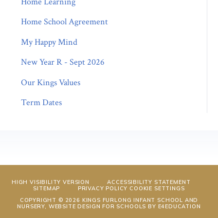
Home Learning
Home School Agreement
My Happy Mind
New Year R - Sept 2026
Our Kings Values
Term Dates
HIGH VISIBILITY VERSION
ACCESSIBILITY STATEMENT
SITEMAP
PRIVACY POLICY
COOKIE SETTINGS
COPYRIGHT © 2026 KINGS FURLONG INFANT SCHOOL AND
NURSERY, WEBSITE DESIGN FOR SCHOOLS BY
E4EDUCATION