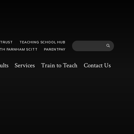
 TRUST
TEACHING SCHOOL HUB
TH FARNHAM SCITT
PARENTPAY
ults
Services
Train to Teach
Contact Us