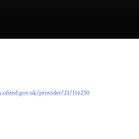
ts.ofsted.gov.uk/provider/21/116230