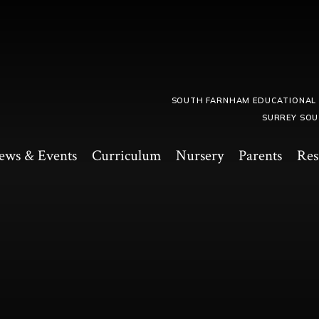
SOUTH FARNHAM EDUCATIONAL
SURREY SOU
ews & Events
Curriculum
Nursery
Parents
Res