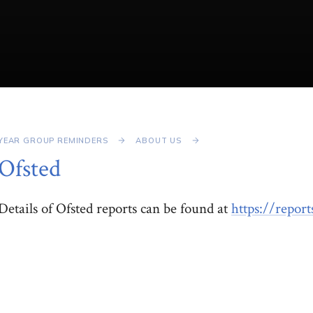
YEAR GROUP REMINDERS
ABOUT US
Ofsted
Details of Ofsted reports can be found at
https://repor