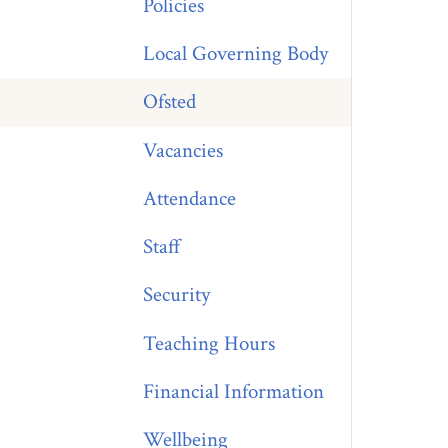
Policies
Local Governing Body
Ofsted
Vacancies
Attendance
Staff
Security
Teaching Hours
Financial Information
Wellbeing