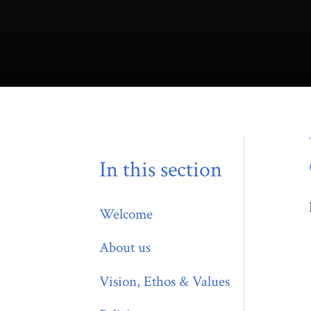
In this section
Welcome
About us
Vision, Ethos & Values