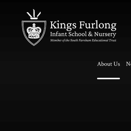
Skip to content ↓
About Us
N