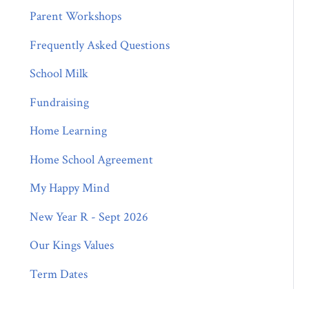
Parent Workshops
Frequently Asked Questions
School Milk
Fundraising
Home Learning
Home School Agreement
My Happy Mind
New Year R - Sept 2026
Our Kings Values
Term Dates