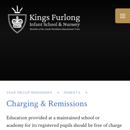
Skip to content ↓
YEAR GROUP REMINDERS
PARENTS
Charging & Remissions
Education provided at a maintained school or
academy for its registered pupils should be free of charge