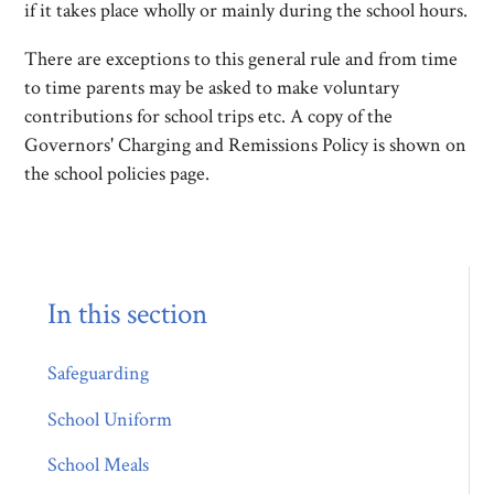
if it takes place wholly or mainly during the school hours.
There are exceptions to this general rule and from time
to time parents may be asked to make voluntary
contributions for school trips etc. A copy of the
Governors' Charging and Remissions Policy is shown on
the school policies page.
In this section
Safeguarding
School Uniform
School Meals