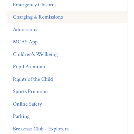
Emergency Closures
Charging & Remissions
Admissions
MCAS App
Children's Wellbeing
Pupil Premium
Rights of the Child
Sports Premium
Online Safety
Parking
Breakfast Club - Explorers