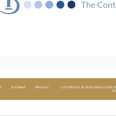
NT
SITEMAP
PRIVACY
COPYRIGHT © 2026 KINGS FURLO
S