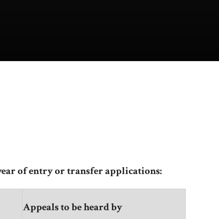
ear of entry or transfer applications:
Appeals to be heard by