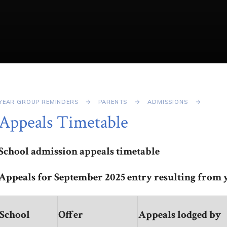
YEAR GROUP REMINDERS
PARENTS
ADMISSIONS
Appeals Timetable
School admission appeals timetable
Appeals for September 2025 entry resulting from y
School
Offer
Appeals lodged by