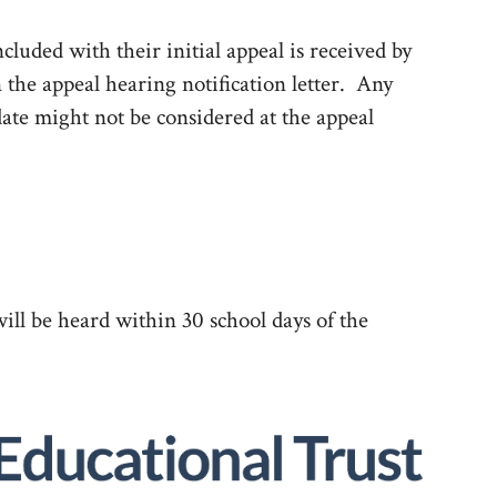
cluded with their initial appeal is received by
n the appeal hearing notification letter. Any
date might not be considered at the appeal
ill be heard within 30 school days of the