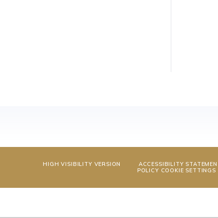
HIGH VISIBILITY VERSION
ACCESSIBILITY STATEME
POLICY
COOKIE SETTINGS