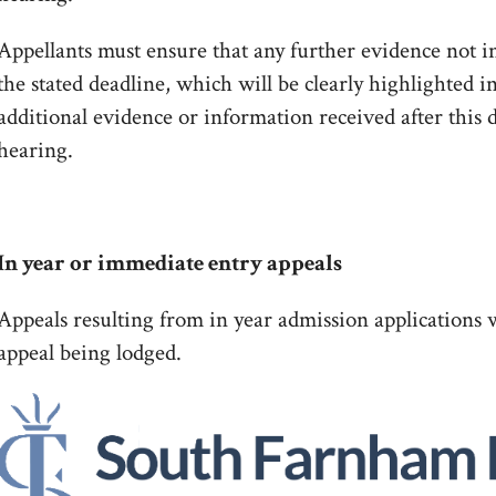
Appellants must ensure that any further evidence not in
the stated deadline, which will be clearly highlighted i
additional evidence or information received after this 
hearing.
In year or immediate entry appeals
Appeals resulting from in year admission applications w
appeal being lodged.