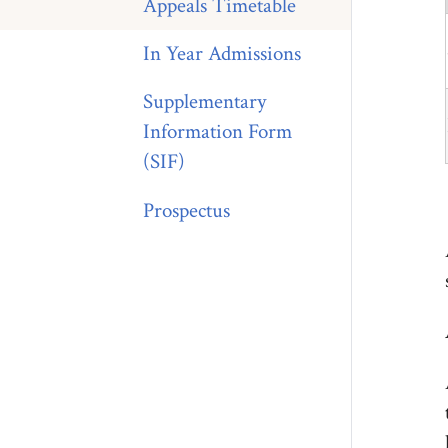
Appeals Timetable
In Year Admissions
Supplementary
Information Form
(SIF)
Prospectus