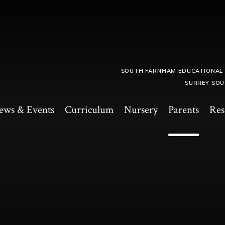
SOUTH FARNHAM EDUCATIONAL
SURREY SOU
ews & Events
Curriculum
Nursery
Parents
Res