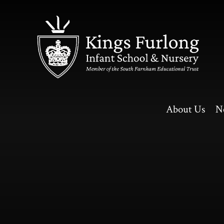
Skip to content ↓
About Us
N