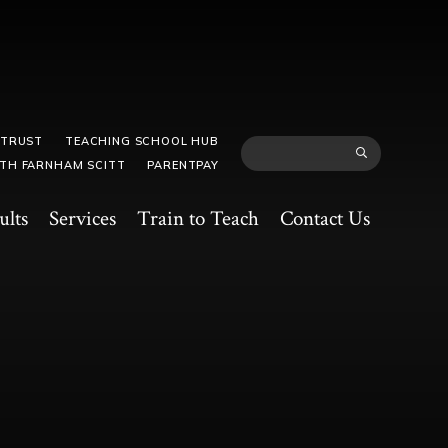
 TRUST
TEACHING SCHOOL HUB
TH FARNHAM SCITT
PARENTPAY
ults
Services
Train to Teach
Contact Us