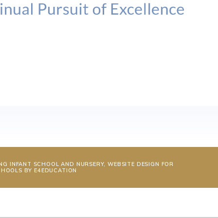
NG INFANT SCHOOL AND NURSERY, WEBSITE DESIGN FOR
CHOOLS BY
E4EDUCATION