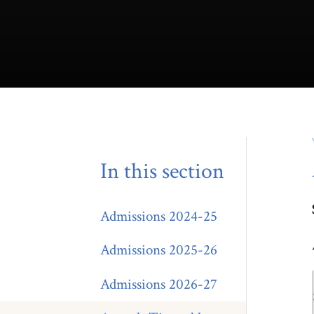
In this section
Admissions 2024-25
Admissions 2025-26
Admissions 2026-27