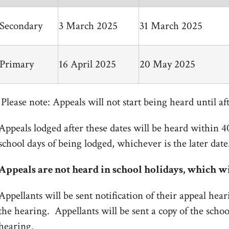
Secondary
3 March 2025
31 March 2025
Primary
16 April 2025
20 May 2025
Please note: Appeals will not start being heard until aft
Appeals lodged after these dates will be heard within 4
school days of being lodged, whichever is the later date
Appeals are not heard in school holidays, which wi
Appellants will be sent notification of their appeal hear
the hearing. Appellants will be sent a copy of the scho
hearing.