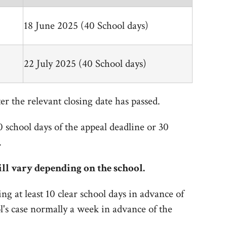
18 June 2025 (40 School days)
22 July 2025 (40 School days)
er the relevant closing date has passed.
0 school days of the appeal deadline or 30
.
ll vary depending on the school.
ing at least 10 clear school days in advance of
ol's case normally a week in advance of the