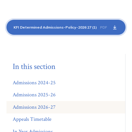
KFI Determined Admissions-Policy-2026 27 (1)
PDF
In this section
Admissions 2024-25
Admissions 2025-26
Admissions 2026-27
Appeals Timetable
In Year Admissions