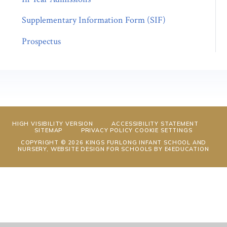
Supplementary Information Form (SIF)
Prospectus
HIGH VISIBILITY VERSION
ACCESSIBILITY STATEMENT
SITEMAP
PRIVACY POLICY
COOKIE SETTINGS
COPYRIGHT © 2026 KINGS FURLONG INFANT SCHOOL AND
NURSERY, WEBSITE DESIGN FOR SCHOOLS BY
E4EDUCATION