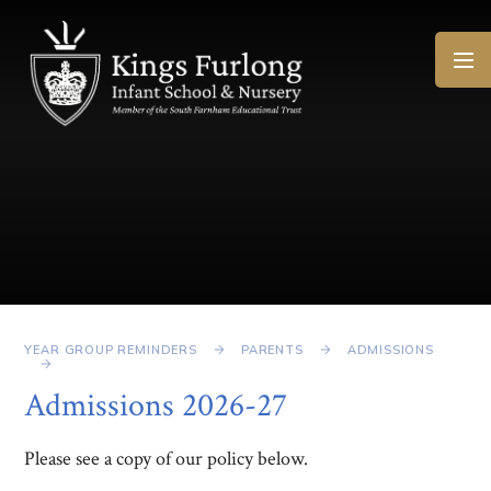
Skip to content ↓
YEAR GROUP REMINDERS
PARENTS
ADMISSIONS
Admissions 2026-27
Please see a copy of our policy below.