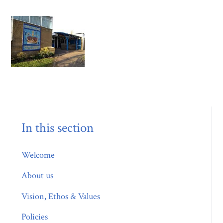
In this section
Welcome
About us
Vision, Ethos & Values
Policies