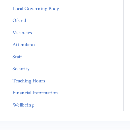
Local Governing Body
Ofsted
Vacancies
Attendance
Staff
Security
Teaching Hours
Financial Information
Wellbeing