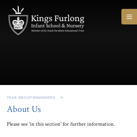
Skip to content ↓
YEAR GROUP REMINDERS
About Us
Please see 'in this section' for further information.