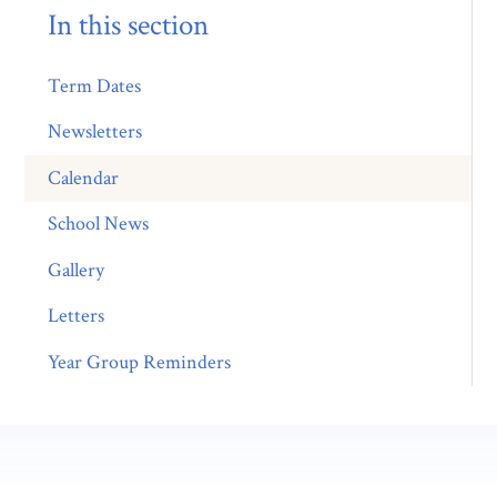
In this section
Term Dates
Newsletters
Calendar
School News
Gallery
Letters
Year Group Reminders