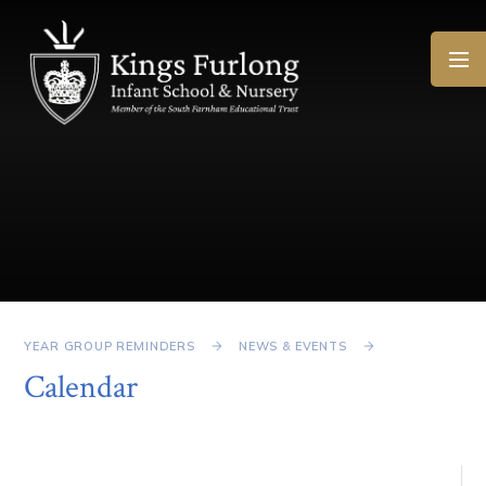
Skip to content ↓
YEAR GROUP REMINDERS
NEWS & EVENTS
Calendar