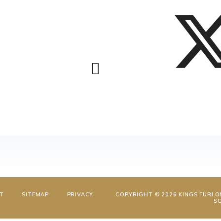
NT
SITEMAP
PRIVACY
COPYRIGHT © 2026 KINGS FURLO
S