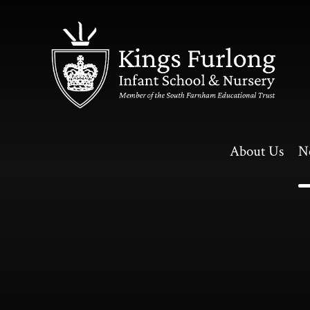
Skip to content ↓
About Us
N