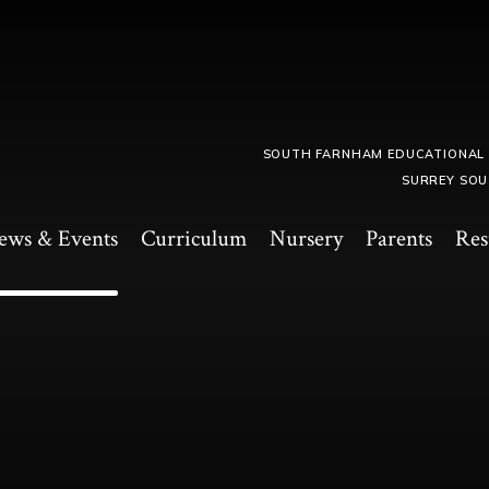
SOUTH FARNHAM EDUCATIONAL
SURREY SOU
ews & Events
Curriculum
Nursery
Parents
Res