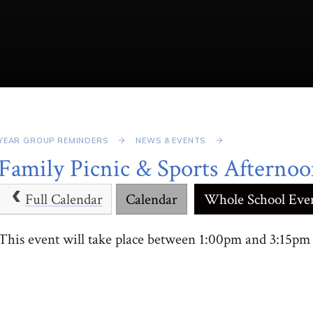
YEAR GROUP REMINDERS
NEWS & EVENTS
Family Picnic & Sports Afterno
Full Calendar
Calendar
Whole School Eve
This event will take place between 1:00pm and 3:15p