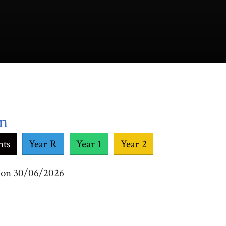
on
nts
Year R
Year 1
Year 2
m on 30/06/2026