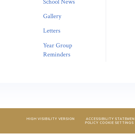
School News
Gallery
Letters
Year Group
Reminders
HIGH VISIBILITY VERSION
ACCESSIBILITY STATEME
POLICY
COOKIE SETTINGS