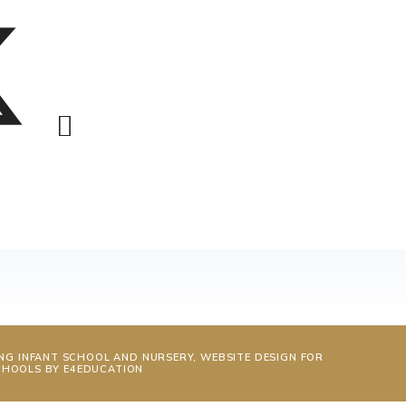
NG INFANT SCHOOL AND NURSERY, WEBSITE DESIGN FOR
CHOOLS BY
E4EDUCATION