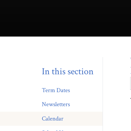
In this section
Term Dates
Newsletters
Calendar