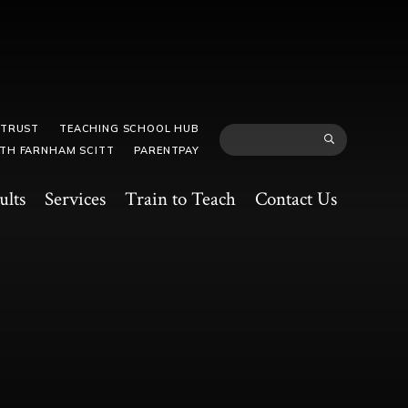
 TRUST
TEACHING SCHOOL HUB
TH FARNHAM SCITT
PARENTPAY
ults
Services
Train to Teach
Contact Us